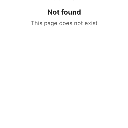
Not found
This page does not exist