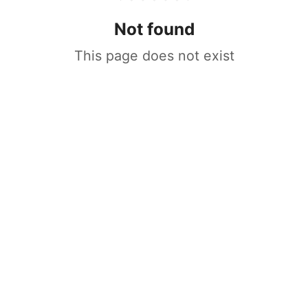
Not found
This page does not exist